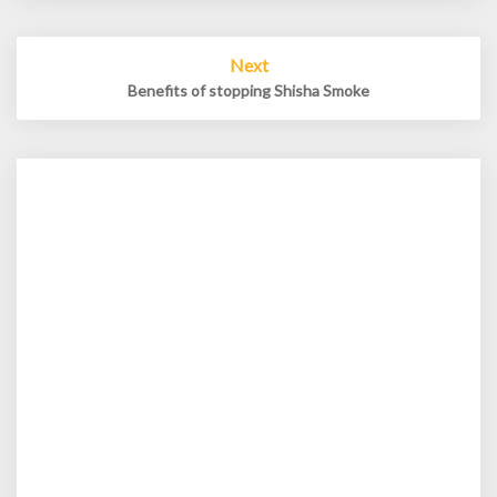
Next
Benefits of stopping Shisha Smoke