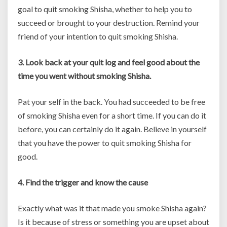
goal to quit smoking Shisha, whether to help you to
succeed or brought to your destruction. Remind your
friend of your intention to quit smoking Shisha.
3. Look back at your quit log and feel good about the
time you went without smoking Shisha.
Pat your self in the back. You had succeeded to be free
of smoking Shisha even for a short time. If you can do it
before, you can certainly do it again. Believe in yourself
that you have the power to quit smoking Shisha for
good.
4. Find the trigger and know the cause
Exactly what was it that made you smoke Shisha again?
Is it because of stress or something you are upset about