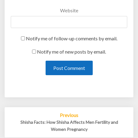
Website
Notify me of follow-up comments by email.
Notify me of new posts by email.
Post
Previous
navigation
Shisha Facts: How Shisha Affects Men Fertility and
Women Pregnancy