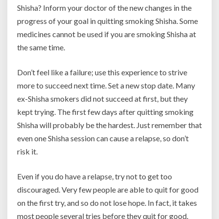
Shisha? Inform your doctor of the new changes in the
progress of your goal in quitting smoking Shisha. Some
medicines cannot be used if you are smoking Shisha at
the same time.
Don’t feel like a failure; use this experience to strive
more to succeed next time. Set a new stop date. Many
ex-Shisha smokers did not succeed at first, but they
kept trying. The first few days after quitting smoking
Shisha will probably be the hardest. Just remember that
even one Shisha session can cause a relapse, so don’t
risk it.
Even if you do have a relapse, try not to get too
discouraged. Very few people are able to quit for good
on the first try, and so do not lose hope. In fact, it takes
most people several tries before they quit for good.