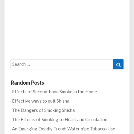
Search
Search
for:
Random Posts
Effects of Second-hand Smoke in the Home
Effective ways to quit Shisha
The Dangers of Smoking Shisha
The Effects of Smoking to Heart and Circulation
An Emerging Deadly Trend: Water pipe Tobacco Use