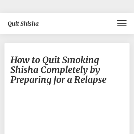
Toggl
Quit Shisha
Naviga
How
How to Quit Smoking
to
Quit
Shisha Completely by
Smoking
Preparing for a Relapse
Shisha
Completely
by
Preparing
for
a
Relapse