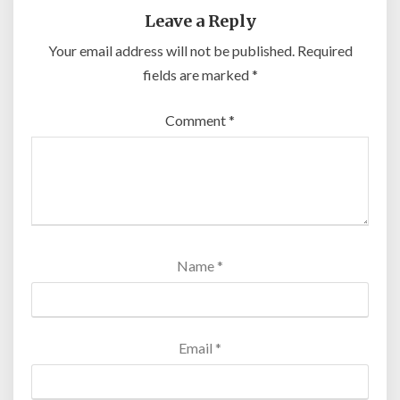
Leave a Reply
Your email address will not be published.
Required
fields are marked
*
Comment
*
Name
*
Email
*