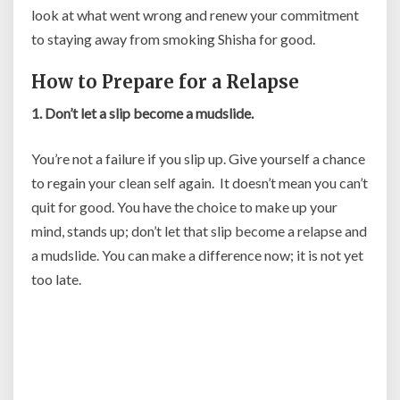
look at what went wrong and renew your commitment
to staying away from smoking Shisha for good.
How to Prepare for a Relapse
1. Don’t let a slip become a mudslide.
You’re not a failure if you slip up. Give yourself a chance
to regain your clean self again. It doesn’t mean you can’t
quit for good. You have the choice to make up your
mind, stands up; don’t let that slip become a relapse and
a mudslide. You can make a difference now; it is not yet
too late.