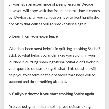
or you have an experience of peer pressure? Decide
how you will cope with that issue the next time it comes
up. Device a plan you can use on how to best handle the
problem that causes you to smoke Shisha again.
5. Learn from your experience
What has been most helpful in quitting smoking Shisha?
Stick to what helps you and makes you strong in your
journey in quitting smoking Shisha. What didn’t work in
your quest to quit smoking Shisha? This question will
help you to determine the obstacles that keep you to
succeed and do something about it.
6. Call your doctor if you start smoking Shisha again
Are you using a medicine to help you quit smoking