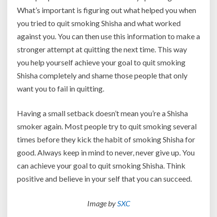
What’s important is figuring out what helped you when
you tried to quit smoking Shisha and what worked
against you. You can then use this information to make a
stronger attempt at quitting the next time. This way
you help yourself achieve your goal to quit smoking
Shisha completely and shame those people that only
want you to fail in quitting.
Having a small setback doesn’t mean you’re a Shisha
smoker again. Most people try to quit smoking several
times before they kick the habit of smoking Shisha for
good. Always keep in mind to never, never give up. You
can achieve your goal to quit smoking Shisha. Think
positive and believe in your self that you can succeed.
Image by
SXC