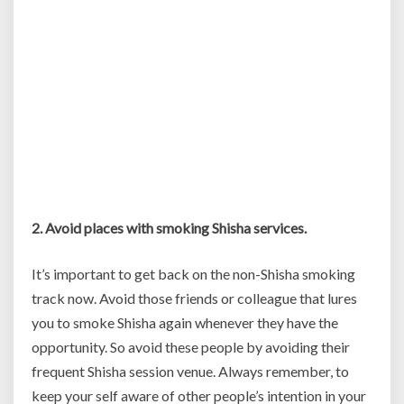
2. Avoid places with smoking Shisha services.
It’s important to get back on the non-Shisha smoking
track now. Avoid those friends or colleague that lures
you to smoke Shisha again whenever they have the
opportunity. So avoid these people by avoiding their
frequent Shisha session venue. Always remember, to
keep your self aware of other people’s intention in your