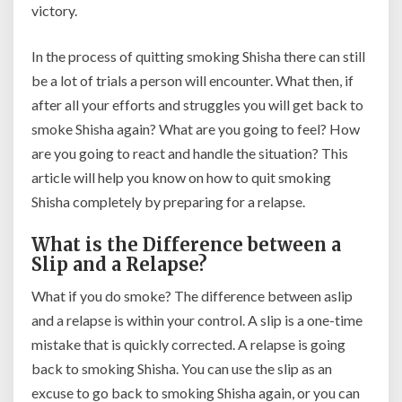
victory.
In the process of quitting smoking Shisha there can still
be a lot of trials a person will encounter. What then, if
after all your efforts and struggles you will get back to
smoke Shisha again? What are you going to feel? How
are you going to react and handle the situation? This
article will help you know on how to quit smoking
Shisha completely by preparing for a relapse.
What is the Difference between a
Slip and a Relapse?
What if you do smoke? The difference between aslip
and a relapse is within your control. A slip is a one-time
mistake that is quickly corrected. A relapse is going
back to smoking Shisha. You can use the slip as an
excuse to go back to smoking Shisha again, or you can