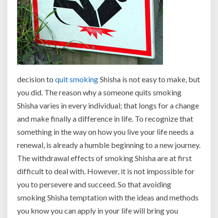
decision to
quit smoking
Shisha is not easy to make, but
you did. The reason why a someone quits smoking
Shisha varies in every individual; that longs for a change
and make finally a difference in life. To recognize that
something in the way on how you live your life needs a
renewal, is already a humble beginning to a new journey.
The withdrawal effects of smoking Shisha are at first
difficult to deal with. However, it is not impossible for
you to persevere and succeed. So that avoiding
smoking Shisha temptation with the ideas and methods
you know you can apply in your life will bring you