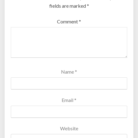
fields are marked
*
Comment
*
Name
*
Email
*
Website