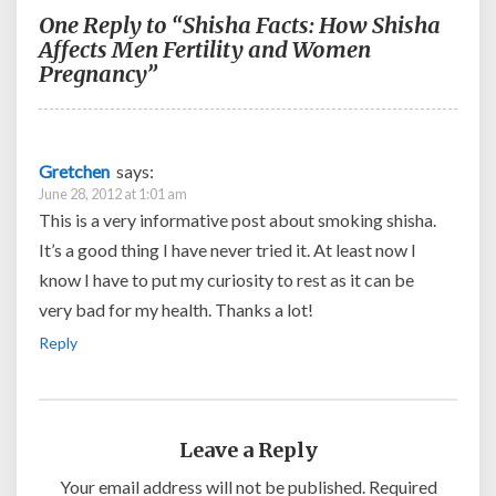
One Reply to “Shisha Facts: How Shisha
Affects Men Fertility and Women
Pregnancy”
Gretchen
says:
June 28, 2012 at 1:01 am
This is a very informative post about smoking shisha.
It’s a good thing I have never tried it. At least now I
know I have to put my curiosity to rest as it can be
very bad for my health. Thanks a lot!
Reply
Leave a Reply
Your email address will not be published.
Required