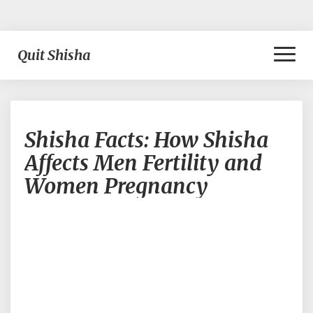
Toggl
Quit Shisha
Naviga
Shisha
Shisha Facts: How Shisha
Facts:
How
Affects Men Fertility and
Shisha
Women Pregnancy
Affects
Men
Fertility
and
Women
Pregnancy