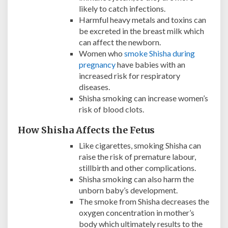
likely to catch infections.
Harmful heavy metals and toxins can
be excreted in the breast milk which
can affect the newborn.
Women who
smoke Shisha during
pregnancy
have babies with an
increased risk for respiratory
diseases.
Shisha smoking can increase women’s
risk of blood clots.
How Shisha Affects the Fetus
Like cigarettes, smoking Shisha can
raise the risk of premature labour,
stillbirth and other complications.
Shisha smoking can also harm the
unborn baby’s development.
The smoke from Shisha decreases the
oxygen concentration in mother’s
body which ultimately results to the