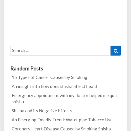
Search
Search
for:
Random Posts
15 Types of Cancer Caused by Smoking
An insight into how does shisha affect health
Emergency appointment with my doctor helped me quit
shisha
Shisha and its Negative Effects
An Emerging Deadly Trend: Water pipe Tobacco Use
Coronary Heart Disease Caused by Smoking Shisha