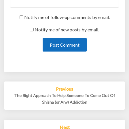
Notify me of follow-up comments by email.
Notify me of new posts by email.
Post
Previous
navigation
The Right Approach To Help Someone To Come Out Of
Shisha (or Any) Addiction
Next