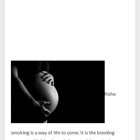
hisha
smoking is a way of life to some. It is the bonding