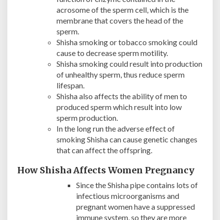
acrosome of the sperm cell, which is the
membrane that covers the head of the
sperm.
Shisha smoking or tobacco smoking could
cause to decrease sperm motility.
Shisha smoking could result into production
of unhealthy sperm, thus reduce sperm
lifespan.
Shisha also affects the ability of men to
produced sperm which result into low
sperm production.
In the long run the adverse effect of
smoking Shisha can cause genetic changes
that can affect the offspring.
How Shisha Affects Women Pregnancy
Since the Shisha pipe contains lots of
infectious microorganisms and
pregnant women have a suppressed
immune system, so they are more