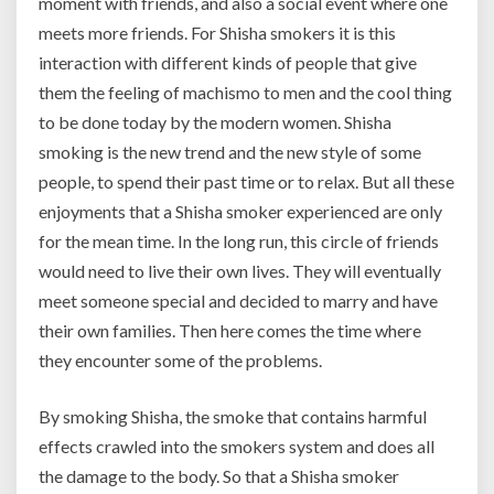
moment with friends, and also a social event where one
meets more friends. For Shisha smokers it is this
interaction with different kinds of people that give
them the feeling of machismo to men and the cool thing
to be done today by the modern women. Shisha
smoking is the new trend and the new style of some
people, to spend their past time or to relax. But all these
enjoyments that a Shisha smoker experienced are only
for the mean time. In the long run, this circle of friends
would need to live their own lives. They will eventually
meet someone special and decided to marry and have
their own families. Then here comes the time where
they encounter some of the problems.
By smoking Shisha, the smoke that contains harmful
effects crawled into the smokers system and does all
the damage to the body. So that a Shisha smoker