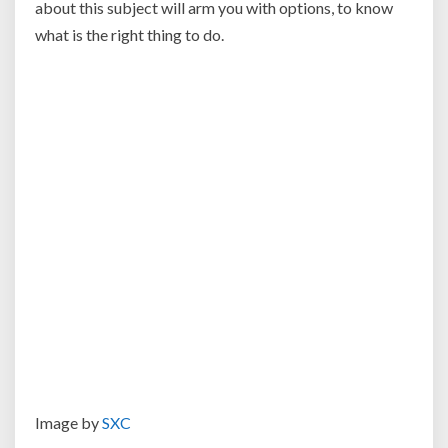
about this subject will arm you with options, to know
what is the right thing to do.
Image by
SXC