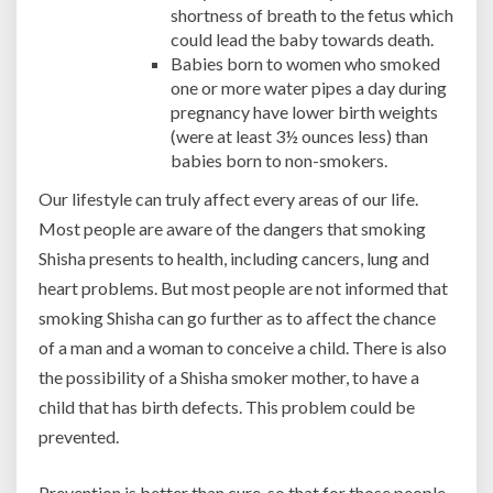
shortness of breath to the fetus which
could lead the baby towards death.
Babies born to women who smoked
one or more water pipes a day during
pregnancy have lower birth weights
(were at least 3½ ounces less) than
babies born to non-smokers.
Our lifestyle can truly affect every areas of our life.
Most people are aware of the dangers that smoking
Shisha presents to health, including cancers, lung and
heart problems. But most people are not informed that
smoking Shisha can go further as to affect the chance
of a man and a woman to conceive a child. There is also
the possibility of a Shisha smoker mother, to have a
child that has birth defects. This problem could be
prevented.
Prevention is better than cure, so that for those people