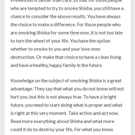
who are tempted to try to smoke Shisha, you still have a
chance to consider the above results. You have always
the choice to make a difference. For those people who
are smoking Shisha for some time now, it is not too late
to turn the wheel of your life. You have the option
whether to smoke to you and your love ones
destruction. Or make that choice to have a clean living
and have a healthy, happy family in the future.
Knowledge on the subject of smoking Shisha is a great
advantage. They say that what you do not know will not
hurt you, but this is not always true. To have a bright
future, you need to start doing what is proper and what
is right at this very moment. Take action and act now.
Read more everything about Shisha and what more
could it do to destroy your life. For what you know