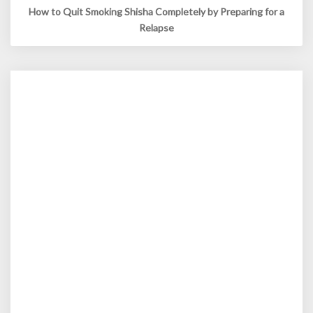
How to Quit Smoking Shisha Completely by Preparing for a
Relapse