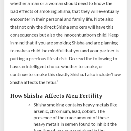
whether a man or a woman should need to know the
bad effects of smoking Shisha, that they will eventually
encounter in their personal and family life. Note also,
that not only the direct Shisha smokers will have this
consequences but also the innocent unborn child. Keep
in mind that if you are smoking Shisha and are planning
to make a child, be mindful that you and your partner is
putting a precious life at risk. Do read the following to
have an intelligent choice whether to smoke, or
continue to smoke this deadly Shisha. I also include ‘how
Shisha affects the fetus.’
How Shisha Affects Men Fertility
Shisha smoking contains heavy metals like
arsenic, chromium, lead, cobalt. The
presence of the trace amount of these
heavy metals in semen found to inhibit the
function of enzyme contained in the