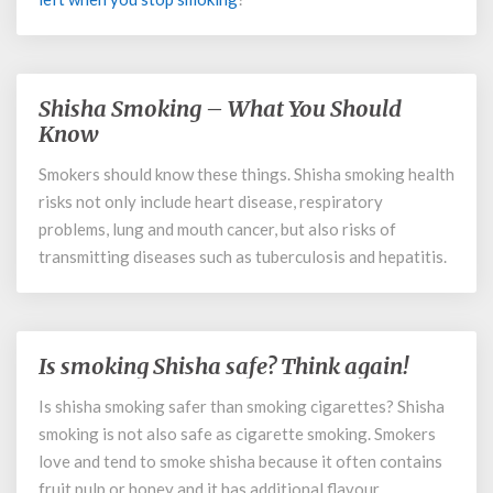
Shisha Smoking – What You Should
Shisha
Smoking
Know
–
Smokers should know these things. Shisha smoking health
What
risks not only include heart disease, respiratory
You
Should
problems, lung and mouth cancer, but also risks of
Know
transmitting diseases such as tuberculosis and hepatitis.
Is smoking Shisha safe? Think again!
Is
smoking
Is shisha smoking safer than smoking cigarettes? Shisha
Shisha
smoking is not also safe as cigarette smoking. Smokers
safe?
Think
love and tend to smoke shisha because it often contains
again!
fruit pulp or honey and it has additional flavour