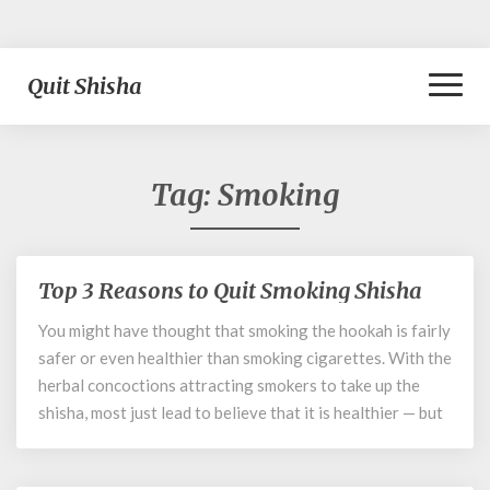
Toggl
Quit Shisha
Naviga
Tag:
Smoking
Top 3 Reasons to Quit Smoking Shisha
Top
3
You might have thought that smoking the hookah is fairly
Reasons
safer or even healthier than smoking cigarettes. With the
to
Quit
herbal concoctions attracting smokers to take up the
Smoking
shisha, most just lead to believe that it is healthier — but
Shisha