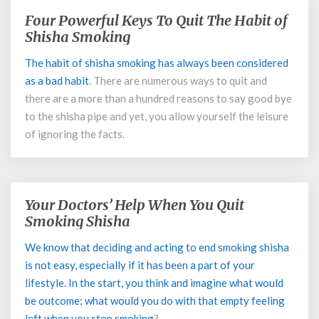
Four Powerful Keys To Quit The Habit of
Four
Powerful
Shisha Smoking
Keys
The habit of shisha smoking has always been considered
To
as a
bad habit
. There are numerous ways to quit and
Quit
The
there are a more than a hundred reasons to say good bye
Habit
to the shisha pipe and yet, you allow yourself the leisure
of
of ignoring the facts.
Shisha
Smoking
Your Doctors’ Help When You Quit
Your
Doctors’
Smoking Shisha
Help
We know that deciding and acting to end smoking shisha
When
is not easy, especially if it has been a part of your
You
Quit
lifestyle. In the start, you think and imagine what would
Smoking
be outcome; what would you do with that empty feeling
Shisha
left when you
stop smoking
?