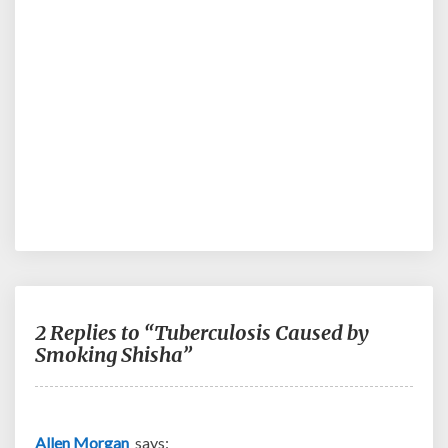
2 Replies to “Tuberculosis Caused by
Smoking Shisha”
Allen Morgan
says: