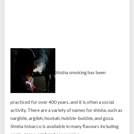
Shisha smoking has been
practiced for over 400 years, and it is often a social
activity. There are a variety of names for shisha, such as
narghile, argileh, hookah, hubble-bubble, and goza.
Shisha tobacco is available in many
flavours including