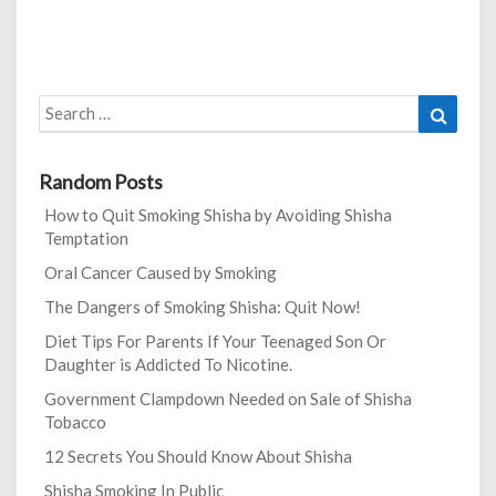
Search
Search
for:
Random Posts
How to Quit Smoking Shisha by Avoiding Shisha
Temptation
Oral Cancer Caused by Smoking
The Dangers of Smoking Shisha: Quit Now!
Diet Tips For Parents If Your Teenaged Son Or
Daughter is Addicted To Nicotine.
Government Clampdown Needed on Sale of Shisha
Tobacco
12 Secrets You Should Know About Shisha
Shisha Smoking In Public