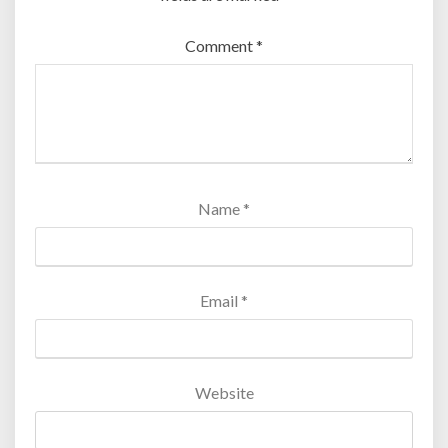
Comment
*
Name
*
Email
*
Website