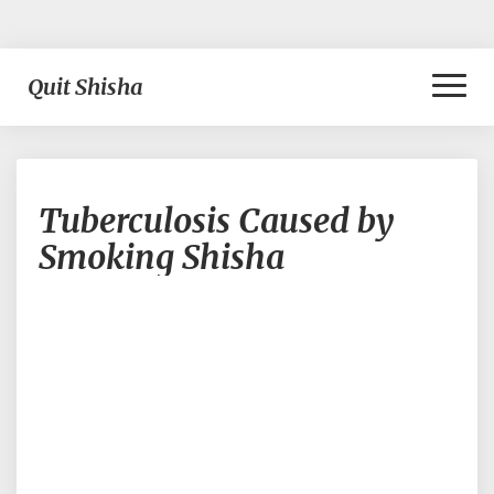
Toggl
Quit Shisha
Naviga
Tuberculosis
Tuberculosis Caused by
Caused
by
Smoking Shisha
Smoking
Shisha