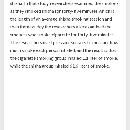
shisha. In that study, researchers examined the smokers
as they smoked shisha for forty-five minutes which is
the length of an average shisha smoking session and
then the next day the researchers also examined the
smokers who smoke cigarette for forty-five minutes.
The researchers used pressure sensors to measure how
much smoke each person inhaled, and the result is that
the cigarette smoking group inhaled 1.1 liter of smoke,
while the shisha group inhaled 61.6 liters of smoke.