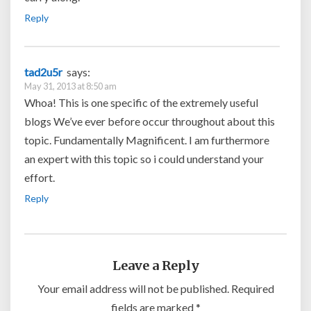
Reply
tad2u5r
says:
May 31, 2013 at 8:50 am
Whoa! This is one specific of the extremely useful
blogs We’ve ever before occur throughout about this
topic. Fundamentally Magnificent. I am furthermore
an expert with this topic so i could understand your
effort.
Reply
Leave a Reply
Your email address will not be published.
Required
fields are marked
*