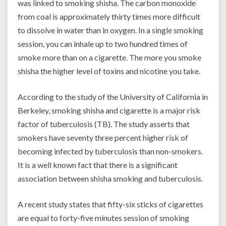
was linked to smoking shisha. The carbon monoxide
from coal is approximately thirty times more difficult
to dissolve in water than in oxygen. In a single smoking
session, you can inhale up to two hundred times of
smoke more than on a cigarette. The more you smoke
shisha the higher level of toxins and nicotine you take.
According to the study of the University of California in
Berkeley, smoking shisha and cigarette is a major risk
factor of tuberculosis (TB). The study asserts that
smokers have seventy three percent higher risk of
becoming infected by tuberculosis than non-smokers.
It is a well known fact that there is a significant
association between shisha smoking and tuberculosis.
A recent study states that fifty-six sticks of cigarettes
are equal to forty-five minutes session of smoking