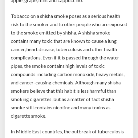
apple, grape, mint and cappuccino.
Tobacco on a shisha smoke poses as a serious health
risk to the smoker and to other people who are exposed
to the smoke emitted by shisha. A shisha smoke
contains many toxic that are known to cause a lung
cancer, heart disease, tuberculosis and other health
complications. Even if it is passed through the water
pipes, the smoke contains high levels of toxic
compounds, including carbon monoxide, heavy metals,
and cancer-causing chemicals. Although many shisha
smokers believe that this habit is less harmful than
smoking cigarettes, but as a matter of fact shisha
smoke still contains nicotine and many toxins as
cigarette smoke.
In Middle East countries, the outbreak of tuberculosis