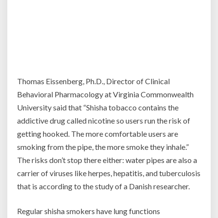
Thomas Eissenberg, Ph.D., Director of Clinical
Behavioral Pharmacology at Virginia Commonwealth
University said that “Shisha tobacco contains the
addictive drug called nicotine so users run the risk of
getting hooked. The more comfortable users are
smoking from the pipe, the more smoke they inhale.”
The risks don’t stop there either: water pipes are also a
carrier of viruses like herpes, hepatitis, and tuberculosis
that is according to the study of a Danish researcher.
Regular shisha smokers have lung functions