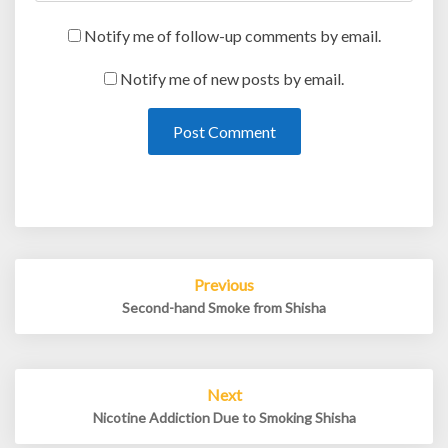
Notify me of follow-up comments by email.
Notify me of new posts by email.
Post
Previous
navigation
Second-hand Smoke from Shisha
Next
Nicotine Addiction Due to Smoking Shisha