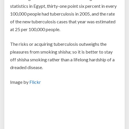
statistics in Egypt, thirty-one point six percent in every
100,000 people had tuberculosis in 2005, and the rate
of the new tuberculosis cases that year was estimated
at 25 per 100,000 people.
The risks or acquiring tuberculosis outweighs the
pleasures from smoking shisha; so it is better to stay
off shisha smoking rather than a lifelong hardship of a
dreaded disease.
Image by
Flickr