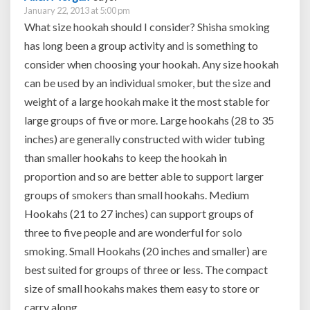
January 22, 2013 at 5:00 pm
What size hookah should I consider? Shisha smoking
has long been a group activity and is something to
consider when choosing your hookah. Any size hookah
can be used by an individual smoker, but the size and
weight of a large hookah make it the most stable for
large groups of five or more. Large hookahs (28 to 35
inches) are generally constructed with wider tubing
than smaller hookahs to keep the hookah in
proportion and so are better able to support larger
groups of smokers than small hookahs. Medium
Hookahs (21 to 27 inches) can support groups of
three to five people and are wonderful for solo
smoking. Small Hookahs (20 inches and smaller) are
best suited for groups of three or less. The compact
size of small hookahs makes them easy to store or
carry along.