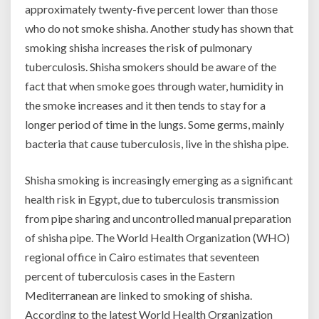
approximately twenty-five percent lower than those
who do not smoke shisha. Another study has shown that
smoking shisha increases the risk of pulmonary
tuberculosis. Shisha smokers should be aware of the
fact that when smoke goes through water, humidity in
the smoke increases and it then tends to stay for a
longer period of time in the lungs. Some germs, mainly
bacteria that cause tuberculosis, live in the shisha pipe.
Shisha smoking is increasingly emerging as a significant
health risk in Egypt, due to tuberculosis transmission
from pipe sharing and uncontrolled manual preparation
of shisha pipe. The World Health Organization (WHO)
regional office in Cairo estimates that seventeen
percent of tuberculosis cases in the Eastern
Mediterranean are linked to smoking of shisha.
According to the latest World Health Organization