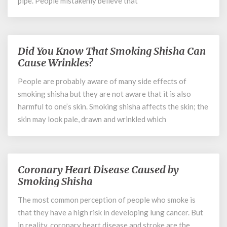
pipe. People mistakenly believe that
Did You Know That Smoking Shisha Can
Did
You
Cause Wrinkles?
Know
People are probably aware of many side effects of
That
smoking shisha but they are not aware that it is also
Smoking
Shisha
harmful to one’s skin. Smoking shisha affects the skin; the
Can
skin may look pale, drawn and wrinkled which
Cause
Wrinkles?
Coronary Heart Disease Caused by
Coronary
Heart
Smoking Shisha
Disease
The most common perception of people who smoke is
Caused
that they have a high risk in developing lung cancer. But
by
Smoking
in reality, coronary heart disease and stroke are the