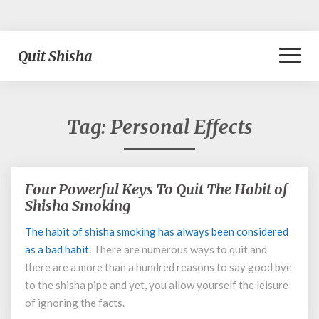
Toggl
Quit Shisha
Naviga
Tag:
Personal Effects
Four Powerful Keys To Quit The Habit of
Four
Powerful
Shisha Smoking
Keys
The habit of shisha smoking has always been considered
To
as a
bad habit
. There are numerous ways to quit and
Quit
The
there are a more than a hundred reasons to say good bye
Habit
to the shisha pipe and yet, you allow yourself the leisure
of
of ignoring the facts.
Shisha