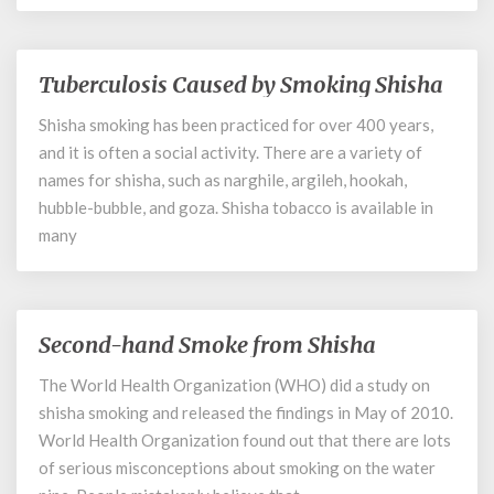
Smoking
Tuberculosis Caused by Smoking Shisha
Tuberculosis
Caused
Shisha smoking has been practiced for over 400 years,
by
and it is often a social activity. There are a variety of
Smoking
Shisha
names for shisha, such as narghile, argileh, hookah,
hubble-bubble, and goza. Shisha tobacco is available in
many
Second-hand Smoke from Shisha
Second-
hand
The World Health Organization (WHO) did a study on
Smoke
shisha smoking and released the findings in May of 2010.
from
Shisha
World Health Organization found out that there are lots
of serious misconceptions about smoking on the water