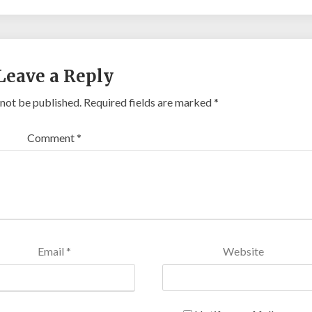
Leave a Reply
 not be published.
Required fields are marked
*
Comment
*
Email
*
Website