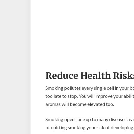
Reduce Health Risk
Smoking pollutes every single cell in your 
too late to stop. You will improve your abil
aromas will become elevated too.
Smoking opens one up to many diseases as me
of quitting smoking your risk of developing 