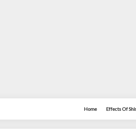
Home
Effects Of Sh