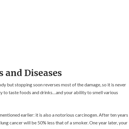
s and Diseases
body but stopping soon reverses most of the damage, so it is never
ity to taste foods and drinks…and your ability to smell various
ntioned earlier: it is also a notorious carcinogen. After ten years
lung cancer will be 50% less that of a smoker. One year later, your