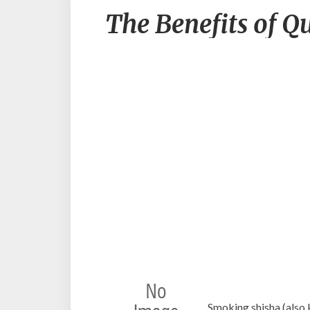
The Benefits of Q
Smoking shisha (also 