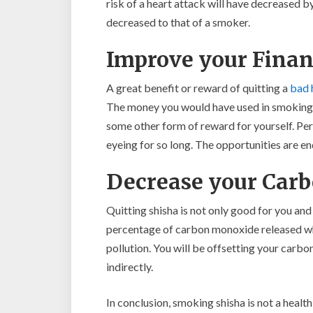
risk of a heart attack will have decreased by
decreased to that of a smoker.
Improve your Finan
A great benefit or reward of quitting a
bad 
The money you would have used in smoking s
some other form of reward for yourself. Per
eyeing for so long. The opportunities are en
Decrease your Carb
Quitting shisha is not only good for you and
percentage of carbon monoxide released whe
pollution. You will be offsetting your carbo
indirectly.
In conclusion, smoking shisha is not a health