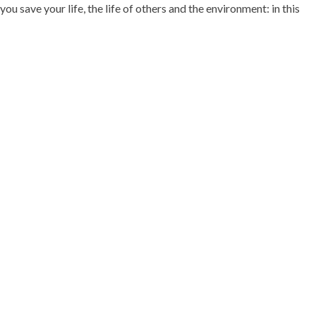
ou save your life, the life of others and the environment: in this