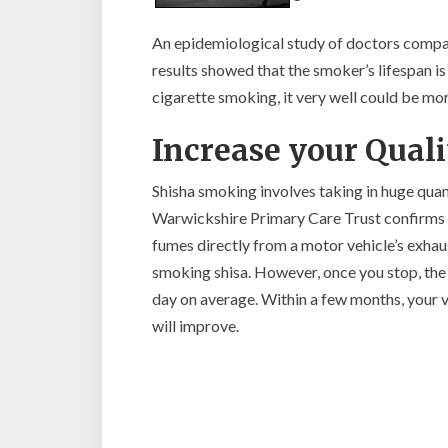
An epidemiological study of doctors compa
results showed that the smoker’s lifespan i
cigarette smoking, it very well could be mo
Increase your Qualit
Shisha smoking involves taking in huge quan
Warwickshire Primary Care Trust confirms t
fumes directly from a motor vehicle’s exhaus
smoking shisa. However, once you stop, the 
day on average. Within a few months, your v
will improve.