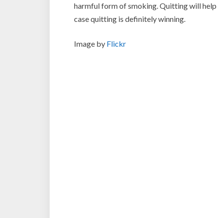
harmful form of smoking. Quitting will help y
case quitting is definitely winning.
Image by
Flickr