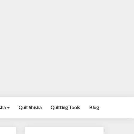
isha
Quit Shisha
Quitting Tools
Blog