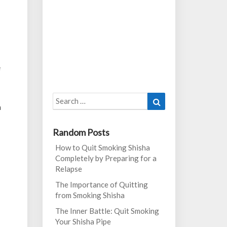
e
Search
Search
n
for:
Random Posts
How to Quit Smoking Shisha
Completely by Preparing for a
Relapse
The Importance of Quitting
from Smoking Shisha
The Inner Battle: Quit Smoking
Your Shisha Pipe