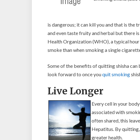
is dangerous; it can kill you and that is the 
and even taste fruity and herbal but there 
Health Organization (WHO), a typical hour 
smoke than when smoking a single cigarette
Some of the benefits of quitting shisha can
look forward to once you
quit smoking
shis
Live Longer
Every cell in your bo
associated with smoking
often shared, this leav
Hepatitus. By quitting,
greater health.