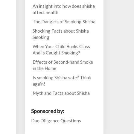
An insight into how does shisha
affect health
The Dangers of Smoking Shisha
Shocking Facts about Shisha
Smoking
When Your Child Bunks Class
And Is Caught Smoking?
Effects of Second-hand Smoke
in the Home
Is smoking Shisha safe? Think
again!
Myth and Facts about Shisha
Sponsored by:
Due Diligence Questions