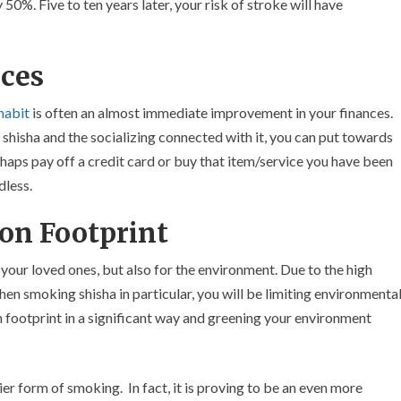
 50%. Five to ten years later, your risk of stroke will have
ces
habit
is often an almost immediate improvement in your finances.
hisha and the socializing connected with it, you can put towards
haps pay off a credit card or buy that item/service you have been
dless.
on Footprint
 your loved ones, but also for the environment. Due to the high
n smoking shisha in particular, you will be limiting environmenta
n footprint in a significant way and greening your environment
ier form of smoking. In fact, it is proving to be an even more