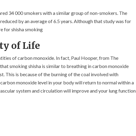
red 34 000 smokers with a similar group of non-smokers. The
s reduced by an average of 6.5 years. Although that study was for
re for shisha smoking
y of Life
tities of carbon monoxide. In fact, Paul Hooper, from The
hat smoking shisha is similar to breathing in carbon monoxide
t. This is because of the burning of the coal involved with
carbon monoxide level in your body will return to normal within a
ascular system and circulation will improve and your lung function