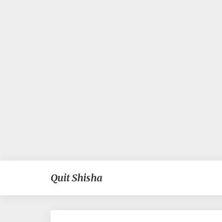
Quit Shisha