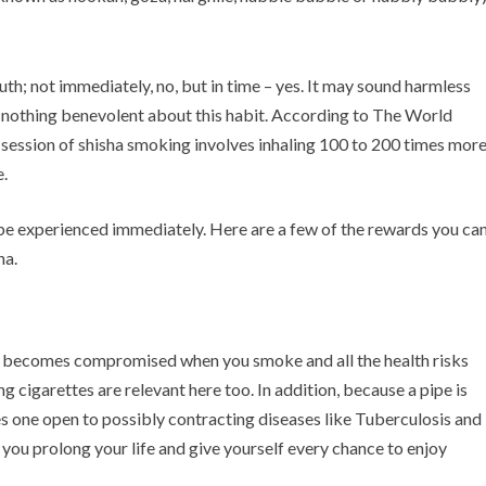
truth; not immediately, no, but in time – yes. It may sound harmless
is nothing benevolent about this habit. According to The World
session of shisha smoking involves inhaling 100 to 200 times mor
.
 be experienced immediately. Here are a few of the rewards you ca
ha.
dy becomes compromised when you smoke and all the health risks
 cigarettes are relevant here too. In addition, because a pipe is
es one open to possibly contracting diseases like Tuberculosis and
 you prolong your life and give yourself every chance to enjoy