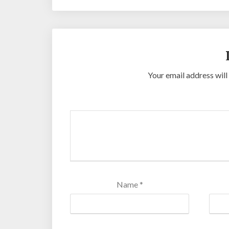
Your email address will
Name
*