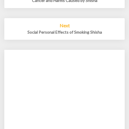
Cancer and Harms Caused by Shisha
Next
Social Personal Effects of Smoking Shisha