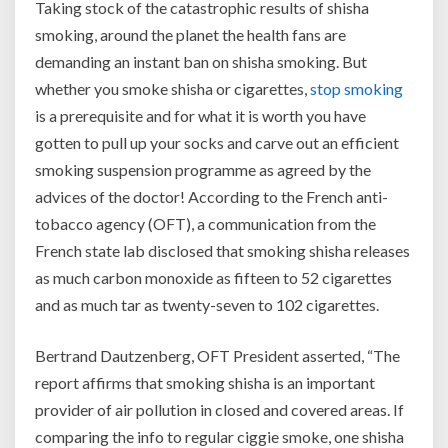
Taking stock of the catastrophic results of shisha
smoking, around the planet the health fans are
demanding an instant ban on shisha smoking. But
whether you smoke shisha or cigarettes,
stop smoking
is a prerequisite and for what it is worth you have
gotten to pull up your socks and carve out an efficient
smoking suspension programme as agreed by the
advices of the doctor! According to the French anti-
tobacco agency (OFT), a communication from the
French state lab disclosed that smoking shisha releases
as much carbon monoxide as fifteen to 52 cigarettes
and as much tar as twenty-seven to 102 cigarettes.
Bertrand Dautzenberg, OFT President asserted, “The
report affirms that smoking shisha is an important
provider of air pollution in closed and covered areas. If
comparing the info to regular ciggie smoke, one shisha