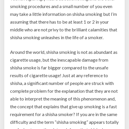
smoking procedures and a small number of you even
may take a little information on shisha smoking but I’m
assuming that there has to be at least 1 or 2 in your
middle who are not privy to the brilliant calamities that
shisha smoking unleashes in the life of a smoker.
Around the world, shisha smoking is not as abundant as
cigarette usage, but the inescapable damage from
shisha smoke is far bigger compared to the unsafe
results of cigarette usage! Just at any reference to
shisha, a significant number of people are struck with
complete problem for the explanation that they are not
able to interpret the meaning of this phenomenon and,
the concept that explains that give up smoking is a fast
requirement for a shisha smoker? If you are in the same
difficulty and the term “shisha smoking” appears totally