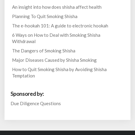
An insight into how does shisha affect health
Planning To Quit Smoking Shisha
The e-hookah 101: A guide to electronic hookah
6 Ways on How to Deal with Smoking Shisha
Withdrawal
The Dangers of Smoking Shisha
Major Diseases Caused by Shisha Smoking
How to Quit Smoking Shisha by Avoiding Shisha
Temptation
Sponsored by:
Due Diligence Questions