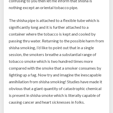
confusing to you then let me inform that shisha is
nothing except an oriental tobacco pipe.
The shisha pipe is attached to a flexible tube which is
significantly long and it is further attached to a
container where the tobacco is kept and cooled by
passing thru water. Returning to the possible harm from
shisha smoking, I’d like to point out that in a single
session, the smokers breathe a substantial range of
tobacco smoke which is two hundred times more
compared with the smoke that a smoker consumes by
lighting up a fag. Now try and imagine the inescapable
annihilation from shisha smoking! Studies have made it
obvious that a giant quantity of catastrophic chemical
is present in shisha smoke which is literally capable of
causing cancer and heart sicknesses in folks.