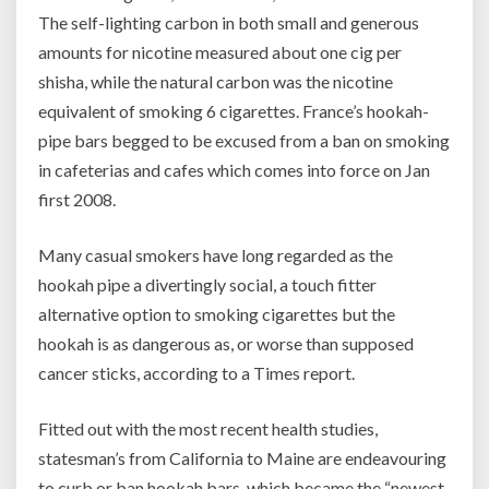
The self-lighting carbon in both small and generous
amounts for nicotine measured about one cig per
shisha, while the natural carbon was the nicotine
equivalent of smoking 6 cigarettes. France’s hookah-
pipe bars begged to be excused from a ban on smoking
in cafeterias and cafes which comes into force on Jan
first 2008.
Many casual smokers have long regarded as the
hookah pipe a divertingly social, a touch fitter
alternative option to smoking cigarettes but the
hookah is as dangerous as, or worse than supposed
cancer sticks, according to a Times report.
Fitted out with the most recent health studies,
statesman’s from California to Maine are endeavouring
to curb or ban hookah bars, which became the “newest