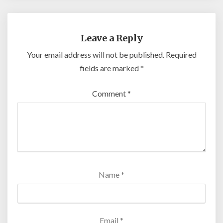
Leave a Reply
Your email address will not be published.
Required
fields are marked
*
Comment
*
Name
*
Email
*