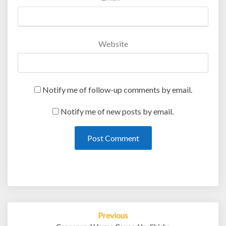
Website
Notify me of follow-up comments by email.
Notify me of new posts by email.
Post
Previous
navigation