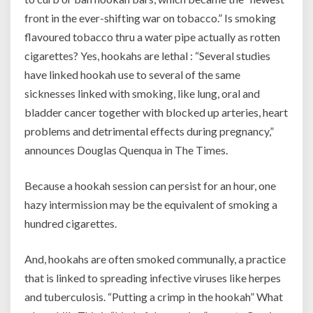
front in the ever-shifting war on tobacco.” Is smoking
flavoured tobacco thru a water pipe actually as rotten
cigarettes? Yes, hookahs are lethal : “Several studies
have linked hookah use to several of the same
sicknesses linked with smoking, like lung, oral and
bladder cancer together with blocked up arteries, heart
problems and detrimental effects during pregnancy,”
announces Douglas Quenqua in The Times.
Because a hookah session can persist for an hour, one
hazy intermission may be the equivalent of smoking a
hundred cigarettes.
And, hookahs are often smoked communally, a practice
that is linked to spreading infective viruses like herpes
and tuberculosis. “Putting a crimp in the hookah” What