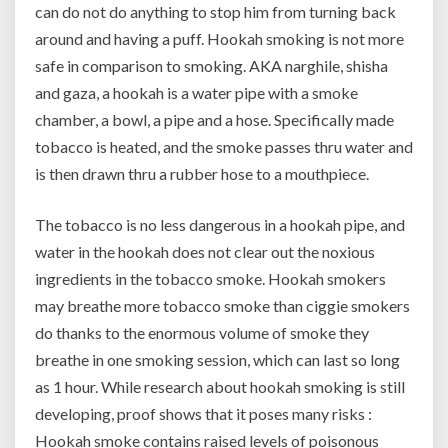
can do not do anything to stop him from turning back
around and having a puff. Hookah smoking is not more
safe in comparison to smoking. AKA narghile, shisha
and gaza, a hookah is a water pipe with a smoke
chamber, a bowl, a pipe and a hose. Specifically made
tobacco is heated, and the smoke passes thru water and
is then drawn thru a rubber hose to a mouthpiece.
The tobacco is no less dangerous in a hookah pipe, and
water in the hookah does not clear out the noxious
ingredients in the tobacco smoke. Hookah smokers
may breathe more tobacco smoke than ciggie smokers
do thanks to the enormous volume of smoke they
breathe in one smoking session, which can last so long
as 1 hour. While research about hookah smoking is still
developing, proof shows that it poses many risks :
Hookah smoke contains raised levels of poisonous