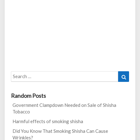
Search
Search
for:
Random Posts
Government Clampdown Needed on Sale of Shisha
Tobacco
Harmful effects of smoking shisha
Did You Know That Smoking Shisha Can Cause
Wrinkles?