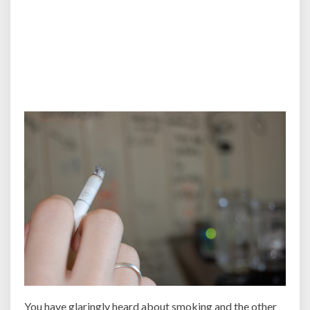
You have glaringly heard about smoking and the other