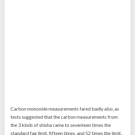
Carbon monoxide measurements fared badly also, as
tests suggested that the carbon measurements from
the 3 kinds of shisha came to seventeen times the
standard fag limit, fifteen times, and 52 times the limit.