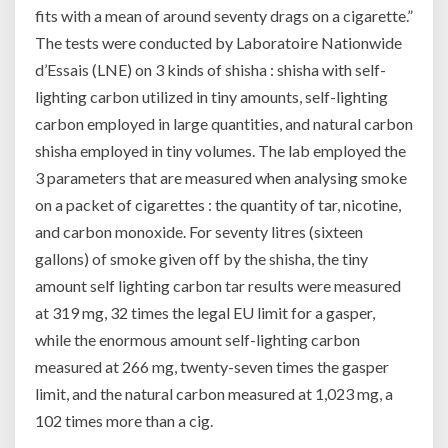
fits with a mean of around seventy drags on a cigarette.”
The tests were conducted by Laboratoire Nationwide
d’Essais (LNE) on 3 kinds of shisha : shisha with self-
lighting carbon utilized in tiny amounts, self-lighting
carbon employed in large quantities, and natural carbon
shisha employed in tiny volumes. The lab employed the
3 parameters that are measured when analysing smoke
on a packet of cigarettes : the quantity of tar, nicotine,
and carbon monoxide. For seventy litres (sixteen
gallons) of smoke given off by the shisha, the tiny
amount self lighting carbon tar results were measured
at 319 mg, 32 times the legal EU limit for a gasper,
while the enormous amount self-lighting carbon
measured at 266 mg, twenty-seven times the gasper
limit, and the natural carbon measured at 1,023 mg, a
102 times more than a cig.