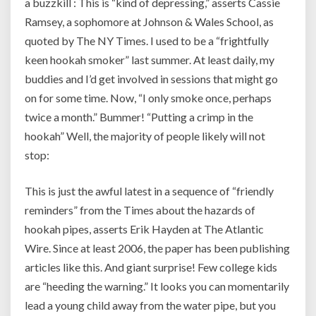
a buzzkill : This is “kind of depressing,” asserts Cassie
Ramsey, a sophomore at Johnson & Wales School, as
quoted by The NY Times. I used to be a “frightfully
keen hookah smoker” last summer. At least daily, my
buddies and I’d get involved in sessions that might go
on for some time. Now, “I only smoke once, perhaps
twice a month.” Bummer! “Putting a crimp in the
hookah” Well, the majority of people likely will not
stop:
This is just the awful latest in a sequence of “friendly
reminders” from the Times about the hazards of
hookah pipes, asserts Erik Hayden at The Atlantic
Wire. Since at least 2006, the paper has been publishing
articles like this. And giant surprise! Few college kids
are “heeding the warning.” It looks you can momentarily
lead a young child away from the water pipe, but you