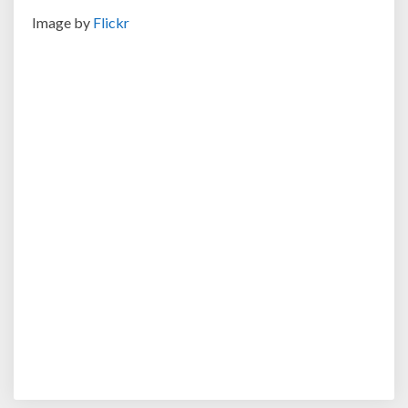
Image by
Flickr