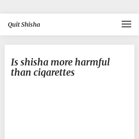
Toggl
Quit Shisha
Naviga
Is
Is shisha more harmful
shisha
more
than cigarettes
harmful
than
cigarettes