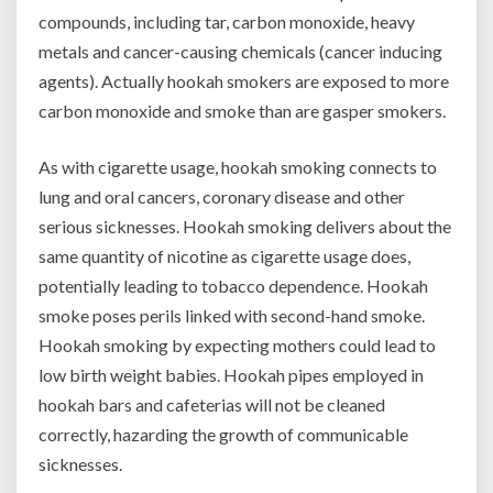
compounds, including tar, carbon monoxide, heavy
metals and cancer-causing chemicals (cancer inducing
agents). Actually hookah smokers are exposed to more
carbon monoxide and smoke than are gasper smokers.
As with cigarette usage, hookah smoking connects to
lung and oral cancers, coronary disease and other
serious sicknesses. Hookah smoking delivers about the
same quantity of nicotine as cigarette usage does,
potentially leading to tobacco dependence. Hookah
smoke poses perils linked with second-hand smoke.
Hookah smoking by expecting mothers could lead to
low birth weight babies. Hookah pipes employed in
hookah bars and cafeterias will not be cleaned
correctly, hazarding the growth of communicable
sicknesses.