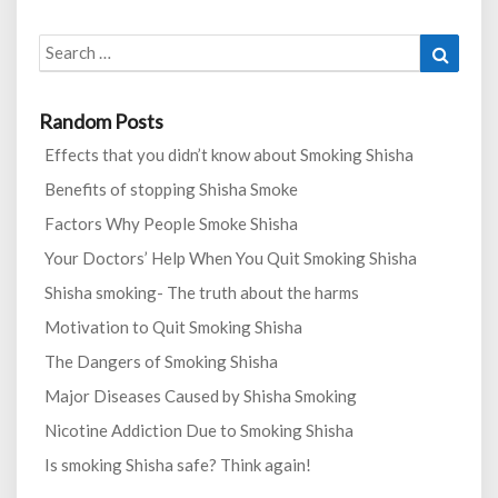
Search
Search
for:
Random Posts
Effects that you didn’t know about Smoking Shisha
Benefits of stopping Shisha Smoke
Factors Why People Smoke Shisha
Your Doctors’ Help When You Quit Smoking Shisha
Shisha smoking- The truth about the harms
Motivation to Quit Smoking Shisha
The Dangers of Smoking Shisha
Major Diseases Caused by Shisha Smoking
Nicotine Addiction Due to Smoking Shisha
Is smoking Shisha safe? Think again!