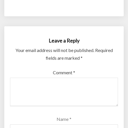
Leave a Reply
Your email address will not be published.
Required
fields are marked
*
Comment
*
Name
*