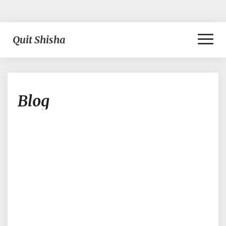
Toggl
Quit Shisha
Naviga
Blog
Blog