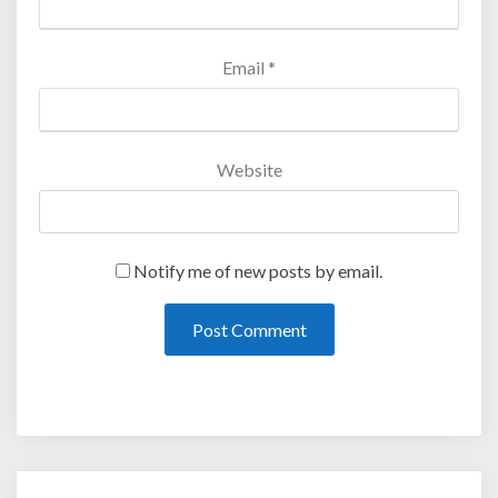
Email
*
Website
Notify me of new posts by email.