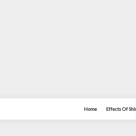
Home
Effects Of Sh