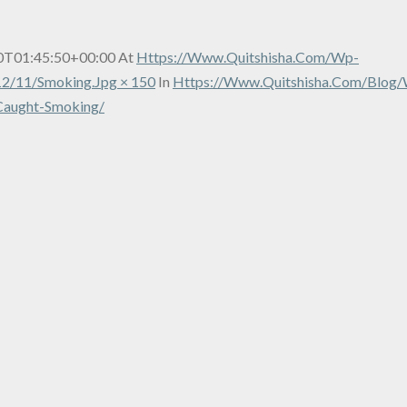
0T01:45:50+00:00
At
Https://www.quitshisha.com/wp-
2/11/smoking.jpg × 150
In
Https://www.quitshisha.com/blog/
Caught-Smoking/