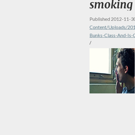
smoking
Published
2012-11-3
Content/uploads/201
Bunks-Class-And-Is-
/