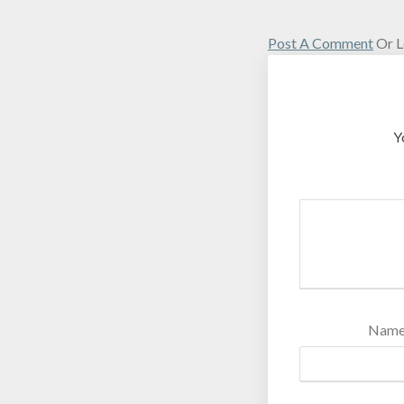
Post A Comment
Or L
Y
Nam