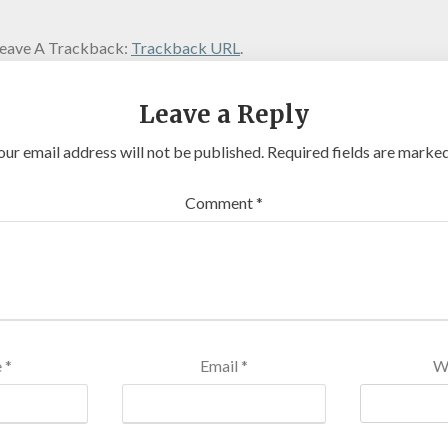
eave A Trackback:
Trackback URL
.
Leave a Reply
our email address will not be published.
Required fields are marke
Comment
*
e
*
Email
*
W