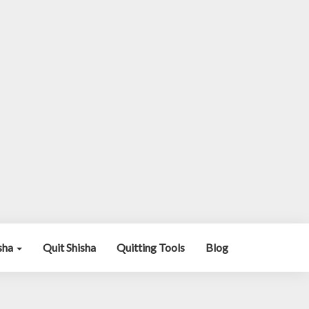
isha
Quit Shisha
Quitting Tools
Blog