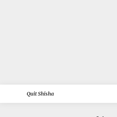
Quit Shisha