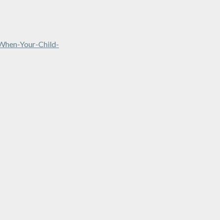
when-Your-Child-