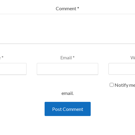
Comment
*
e
*
Email
*
W
Notify me
email.