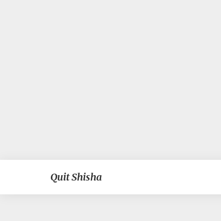
Quit Shisha