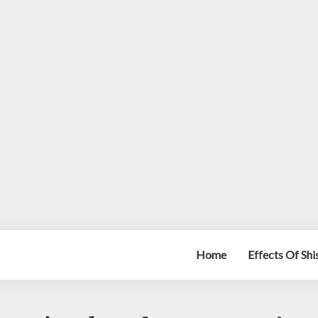
Home
Effects Of Sh