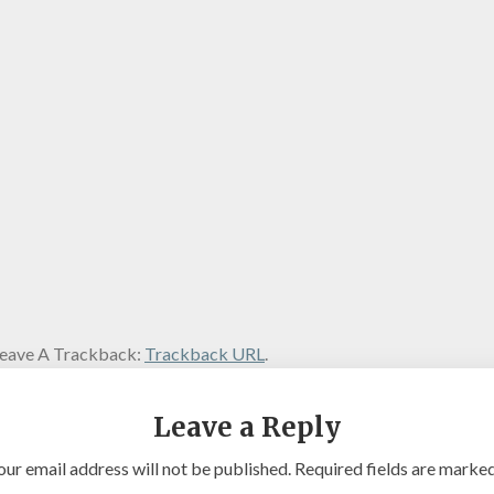
eave A Trackback:
Trackback URL
.
Leave a Reply
our email address will not be published.
Required fields are marke