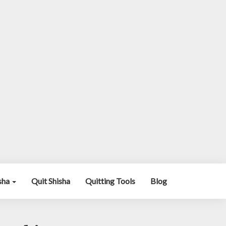
isha
Quit Shisha
Quitting Tools
Blog