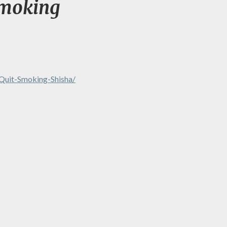
Smoking
Quit-Smoking-Shisha/