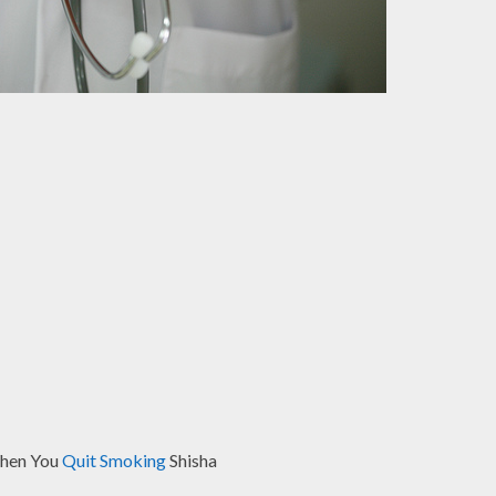
When You
Quit Smoking
Shisha