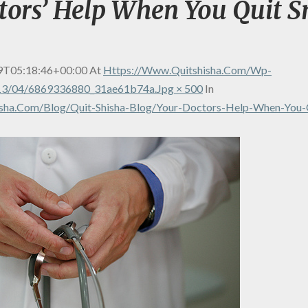
tors’ Help When You Quit 
9T05:18:46+00:00
At
Https://www.quitshisha.com/wp-
13/04/6869336880_31ae61b74a.jpg × 500
In
sha.com/blog/quit-Shisha-Blog/your-Doctors-Help-When-You-