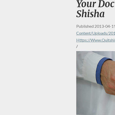
Your Doc
Shisha
Published
2013-04-1
Content/uploads/20
Https://www.quitshi
/