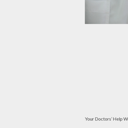
Your Doctors’ Help 