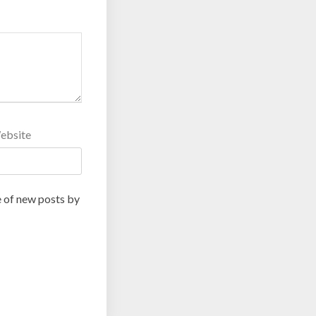
ebsite
 of new posts by