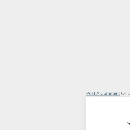
Post A Comment
Or L
Y