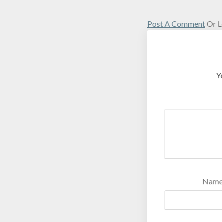
Post A Comment
Or L
Y
Nam