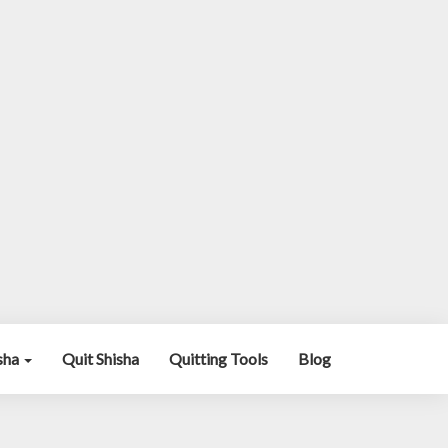
isha
Quit Shisha
Quitting Tools
Blog