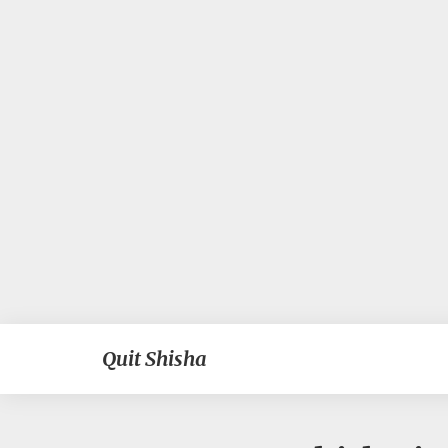
Quit Shisha