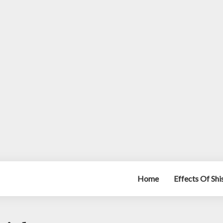
Home
Effects Of Sh