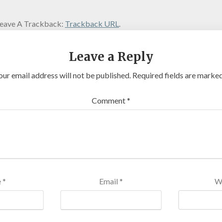
eave A Trackback:
Trackback URL
.
Leave a Reply
our email address will not be published.
Required fields are marke
Comment
*
e
*
Email
*
W