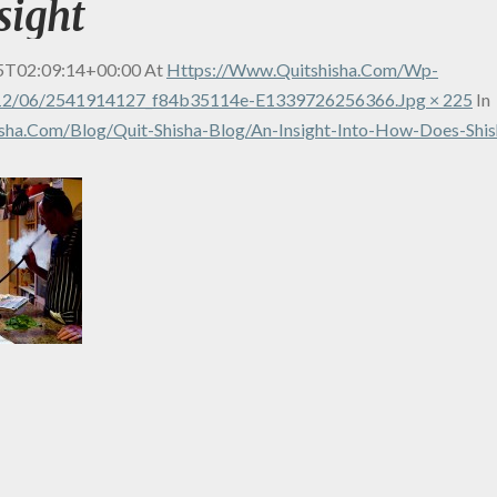
sight
5T02:09:14+00:00
At
Https://www.quitshisha.com/wp-
12/06/2541914127_f84b35114e-E1339726256366.jpg × 225
In
sha.com/blog/quit-Shisha-Blog/an-Insight-Into-How-Does-Shis