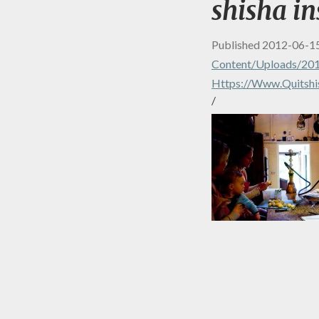
shisha in
Published
2012-06-1
Content/uploads/20
Https://www.quitshi
/